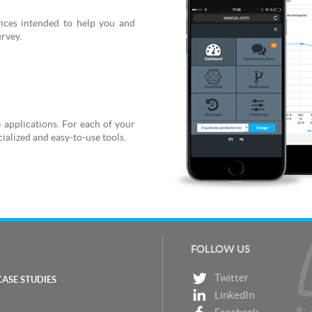
rvices intended to help you and
urvey.
 applications. For each of your
ialized and easy-to-use tools.
FOLLOW US
Twitter
CASE STUDIES
LinkedIn