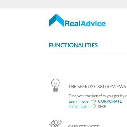
FUNCTIONALITIES
THE SEERUS CXM (REVIEW
Discover the benefits you get by 
Learn more
CORPORATE
Learn more
SME