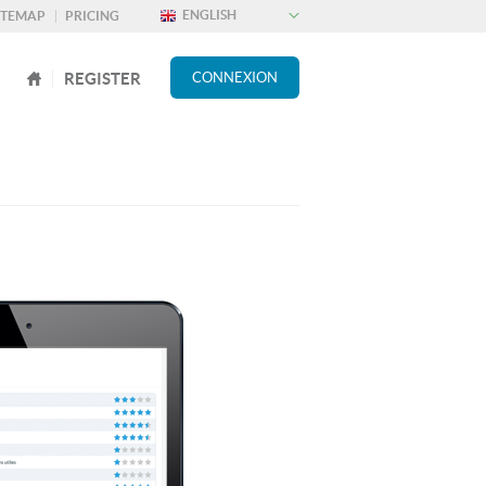
ITEMAP
PRICING
REGISTER
CONNEXION