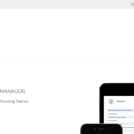
S
S MANAGER)
choosing Seerus.