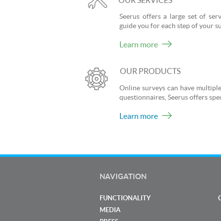
OUR SERVICES
Seerus offers a large set of se
guide you for each step of your s
Learn more
OUR PRODUCTS
Online surveys can have multiple
questionnaires, Seerus offers spec
Learn more
NAVIGATION
FUNCTIONALITY
MEDIA